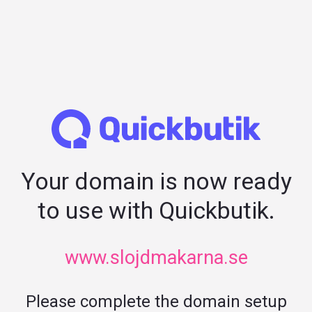
Your domain is now ready
to use with Quickbutik.
www.slojdmakarna.se
Please complete the domain setup