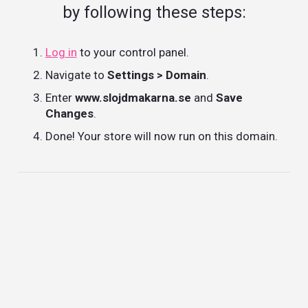
by following these steps:
Log in
to your control panel.
Navigate to
Settings > Domain
.
Enter
www.slojdmakarna.se
and
Save
Changes
.
Done! Your store will now run on this domain.