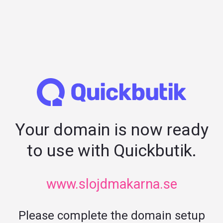
Your domain is now ready
to use with Quickbutik.
www.slojdmakarna.se
Please complete the domain setup