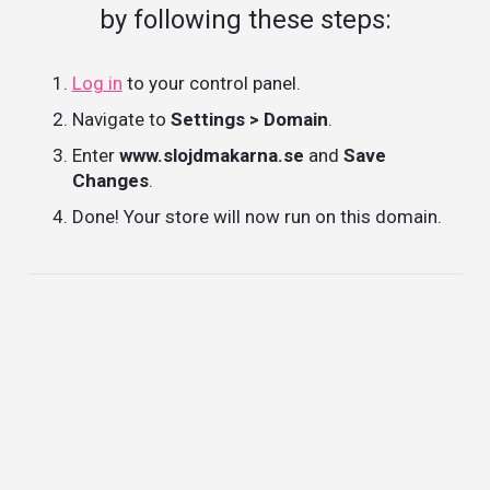
by following these steps:
Log in
to your control panel.
Navigate to
Settings > Domain
.
Enter
www.slojdmakarna.se
and
Save
Changes
.
Done! Your store will now run on this domain.