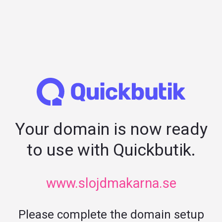
Your domain is now ready
to use with Quickbutik.
www.slojdmakarna.se
Please complete the domain setup