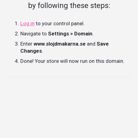
by following these steps:
Log in
to your control panel.
Navigate to
Settings > Domain
.
Enter
www.slojdmakarna.se
and
Save
Changes
.
Done! Your store will now run on this domain.