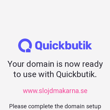
Your domain is now ready
to use with Quickbutik.
www.slojdmakarna.se
Please complete the domain setup