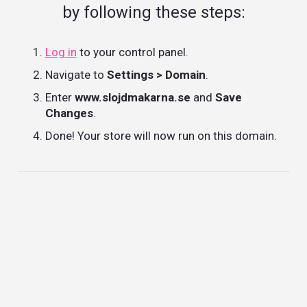
by following these steps:
Log in
to your control panel.
Navigate to
Settings > Domain
.
Enter
www.slojdmakarna.se
and
Save
Changes
.
Done! Your store will now run on this domain.