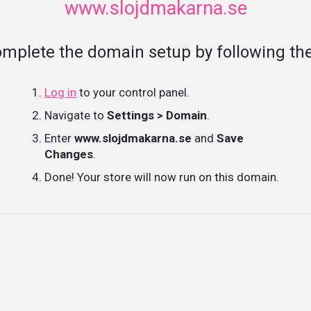
www.slojdmakarna.se
omplete the domain setup by following the
Log in
to your control panel.
Navigate to
Settings > Domain
.
Enter
www.slojdmakarna.se
and
Save
Changes
.
Done! Your store will now run on this domain.