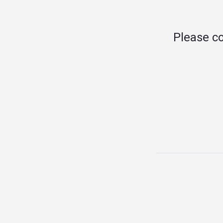
Please c