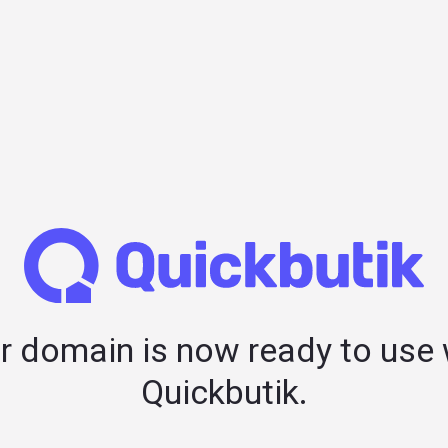
r domain is now ready to use 
Quickbutik.