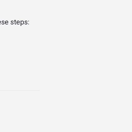
se steps: