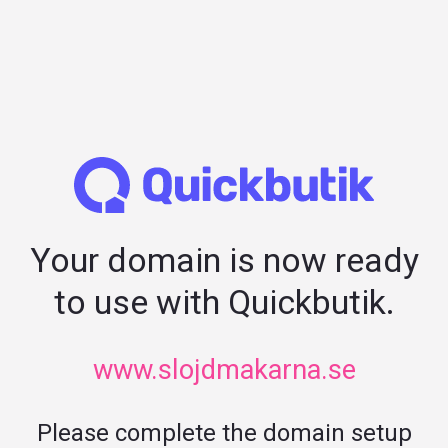
Your domain is now ready
to use with Quickbutik.
www.slojdmakarna.se
Please complete the domain setup