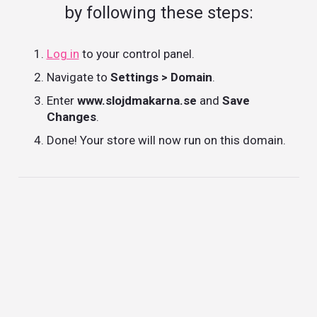
by following these steps:
Log in
to your control panel.
Navigate to
Settings > Domain
.
Enter
www.slojdmakarna.se
and
Save
Changes
.
Done! Your store will now run on this domain.