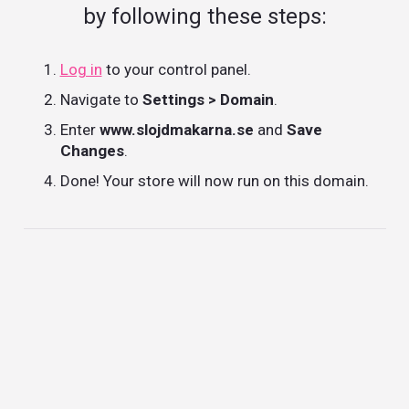
by following these steps:
Log in
to your control panel.
Navigate to
Settings > Domain
.
Enter
www.slojdmakarna.se
and
Save
Changes
.
Done! Your store will now run on this domain.