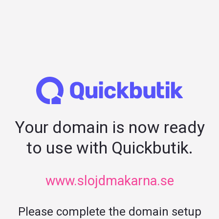
Your domain is now ready
to use with Quickbutik.
www.slojdmakarna.se
Please complete the domain setup